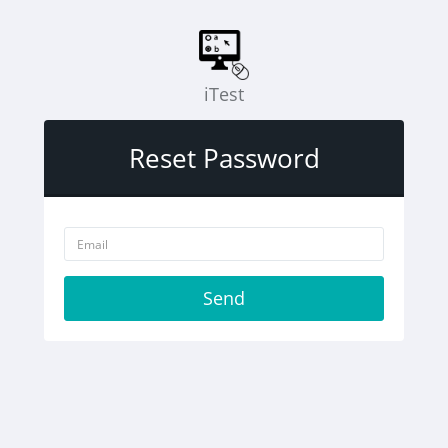
iTest
Reset Password